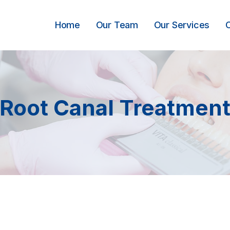
Home
Our Team
Our Services
Root Canal Treatmen