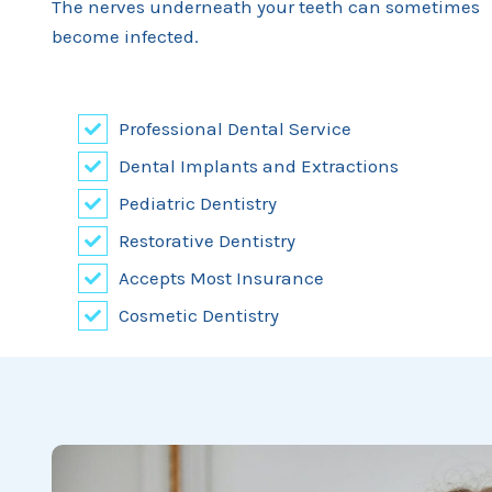
The nerves underneath your teeth can sometimes
become infected.
Professional Dental Service
Dental Implants and Extractions
Pediatric Dentistry
Restorative Dentistry
Accepts Most Insurance
Cosmetic Dentistry