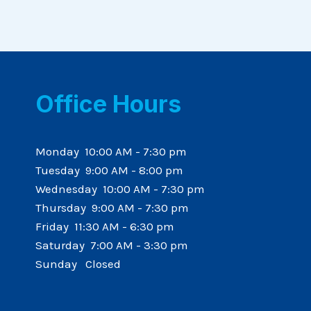
Office Hours
Monday 10:00 AM - 7:30 pm
Tuesday 9:00 AM - 8:00 pm
Wednesday 10:00 AM - 7:30 pm
Thursday 9:00 AM - 7:30 pm
Friday 11:30 AM - 6:30 pm
Saturday 7:00 AM - 3:30 pm
Sunday Closed