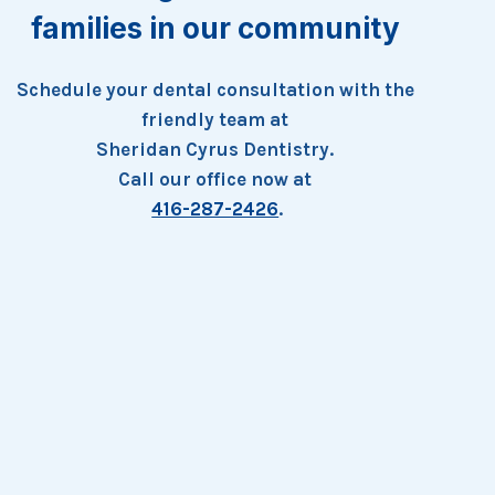
families in our community
Schedule your dental consultation with the
friendly team at
Sheridan Cyrus Dentistry.
Call our office now at
416-287-2426
.