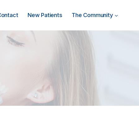
Contact
New Patients
The Community
t