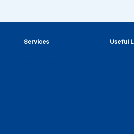
Services
Useful L
Cosmetic dentistry
Home
Pediatric dentistry
Services
Dental implants
About Us
Teeth whitening