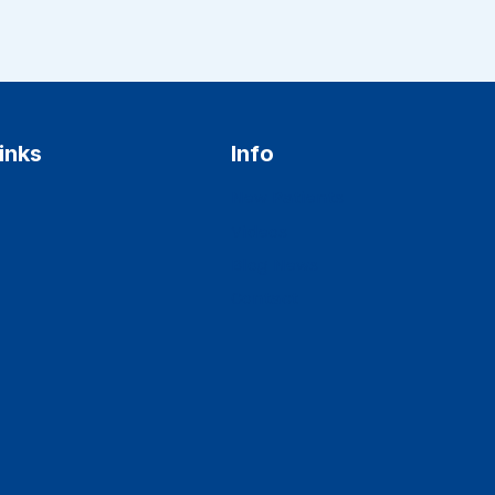
inks
Info
New Patients
Videos
Blog News
Contact