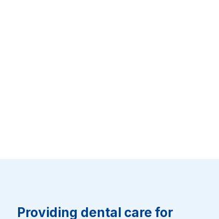
Providing dental care for