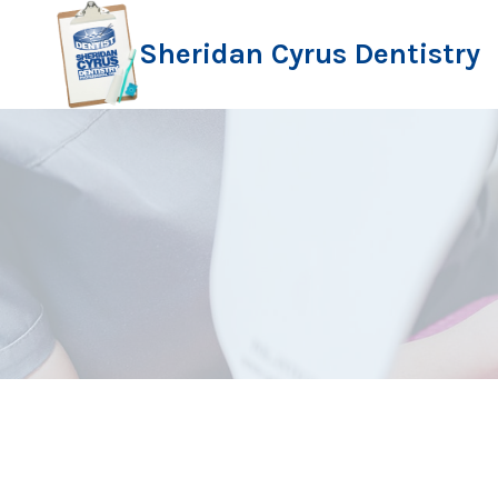
Skip
to
Sheridan Cyrus Dentistry
content