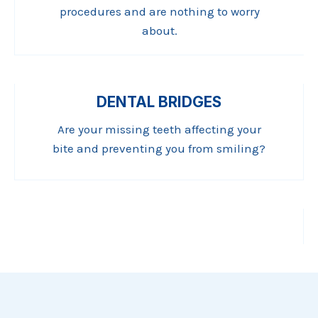
procedures and are nothing to worry
about.
DENTAL BRIDGES
Are your missing teeth affecting your
bite and preventing you from smiling?