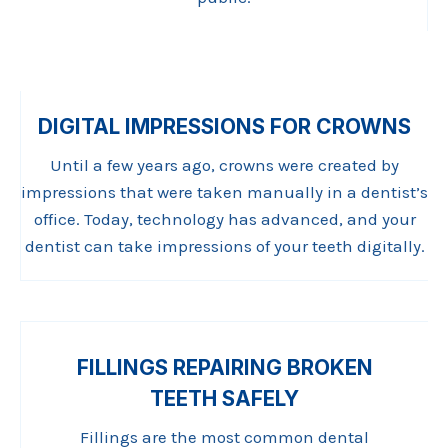
DIGITAL IMPRESSIONS FOR CROWNS
Until a few years ago, crowns were created by
impressions that were taken manually in a dentist’s
office. Today, technology has advanced, and your
dentist can take impressions of your teeth digitally.
FILLINGS REPAIRING BROKEN
TEETH SAFELY
Fillings are the most common dental