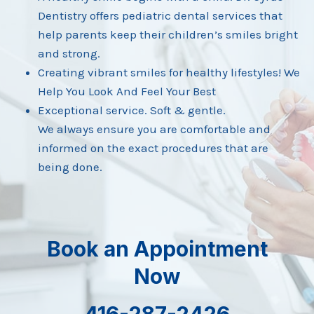
Dentistry offers pediatric dental services that
help parents keep their children’s smiles bright
and strong.
Creating vibrant smiles for healthy lifestyles! We
Help You Look And Feel Your Best
Exceptional service. Soft & gentle.
We always ensure you are comfortable and
informed on the exact procedures that are
being done.
Book an Appointment
Now
416-287-2426