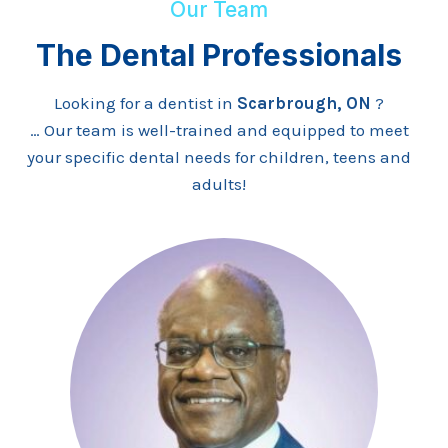
Our Team
The Dental Professionals
Looking for a dentist in
Scarbrough, ON
?
… Our team is well-trained and equipped to meet
your specific dental needs for children, teens and
adults!