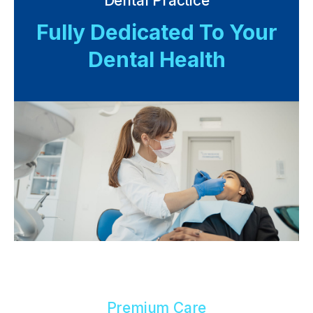
Dental Practice
Fully Dedicated To Your
Dental Health
Premium Care