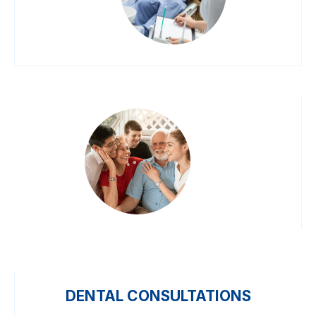
DENTAL CONSULTATIONS