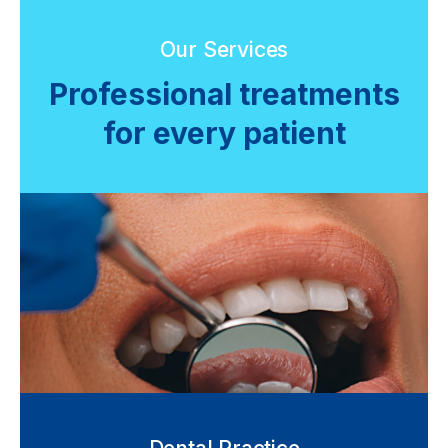
Our Services
Professional treatments
for every patient