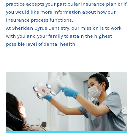
practice accepts your particular insurance plan or if
you would like more information about how our
insurance process functions.
At Sheridan Cyrus Dentistry, our mission is to work
with you and your family to attain the highest
possible level of dental health.