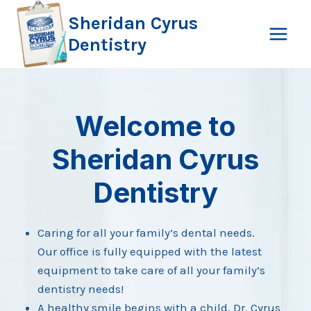
Skip
Sheridan Cyrus
to
Dentistry
content
Welcome to
Sheridan Cyrus
Dentistry
Caring for all your family’s dental needs.
Our office is fully equipped with the latest
equipment to take care of all your family’s
dentistry needs!
A healthy smile begins with a child. Dr. Cyrus