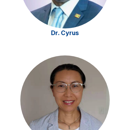
Dr. Cyrus