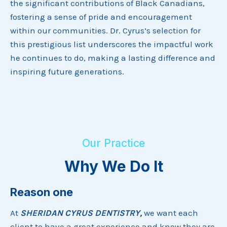
the significant contributions of Black Canadians,
fostering a sense of pride and encouragement
within our communities. Dr. Cyrus’s selection for
this prestigious list underscores the impactful work
he continues to do, making a lasting difference and
inspiring future generations.
Our Practice
Why We Do It
Reason one
At
SHERIDAN CYRUS DENTISTRY,
we want each
client to have a great experience and know they are