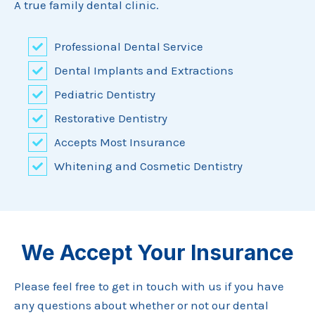
A true family dental clinic.
Professional Dental Service
Dental Implants and Extractions
Pediatric Dentistry
Restorative Dentistry
Accepts Most Insurance
Whitening and Cosmetic Dentistry
We Accept Your Insurance
Please feel free to get in touch with us if you have
any questions about whether or not our dental