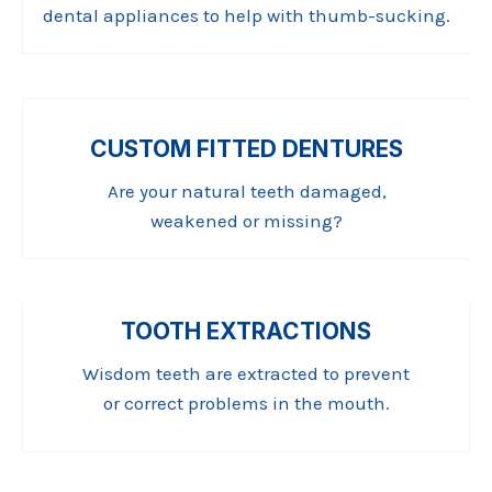
dental appliances to help with thumb-sucking.
CUSTOM FITTED DENTURES
Are your natural teeth damaged,
weakened or missing?
TOOTH EXTRACTIONS
Wisdom teeth are extracted to prevent
or correct problems in the mouth.