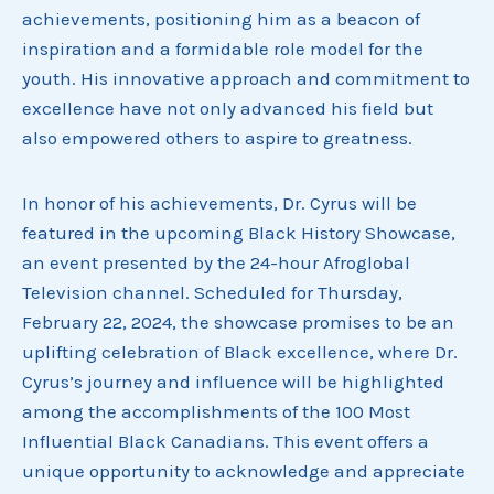
achievements, positioning him as a beacon of
inspiration and a formidable role model for the
youth. His innovative approach and commitment to
excellence have not only advanced his field but
also empowered others to aspire to greatness.
In honor of his achievements, Dr. Cyrus will be
featured in the upcoming Black History Showcase,
an event presented by the 24-hour Afroglobal
Television channel. Scheduled for Thursday,
February 22, 2024, the showcase promises to be an
uplifting celebration of Black excellence, where Dr.
Cyrus’s journey and influence will be highlighted
among the accomplishments of the 100 Most
Influential Black Canadians. This event offers a
unique opportunity to acknowledge and appreciate