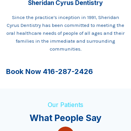
Sheridan Cyrus Dentistry
Since the practice’s inception in 1991, Sheridan
Cyrus Dentistry has been committed to meeting the
oral healthcare needs of people of all ages and their
families in the immediate and surrounding
communities.
Book Now
416-287-2426
Our Patients
What People Say