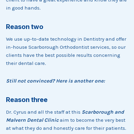
in good hands.
Reason two
We use up-to-date technology in Dentistry and offer
in-house Scarborough Orthodontist services, so our
clients have the best possible results concerning
their dental care.
Still not convinced? Here is another one:
Reason three
Dr. Cyrus and all the staff at this
Scarborough and
Malvern Dental Clinic
aim to become the very best
at what they do and honestly care for their patients.