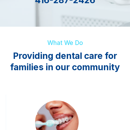
What We Do
Providing dental care for
families in our community