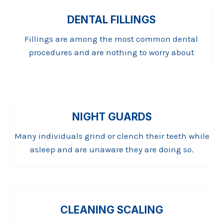
DENTAL FILLINGS
Fillings are among the most common dental
procedures and are nothing to worry about
NIGHT GUARDS
Many individuals grind or clench their teeth while
asleep and are unaware they are doing so.
CLEANING SCALING