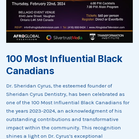
100 Most Influential Black
Canadians
Dr. Sheridan Cyrus, the esteemed founder of
Sheridan Cyrus Dentistry, has been celebrated as
one of the 100 Most Influential Black Canadians for
the years 2023-2024, an acknowledgment of his
outstanding contributions and transformative
impact within the community. This recognition
shines a light on Dr. Cyrus’s exceptional