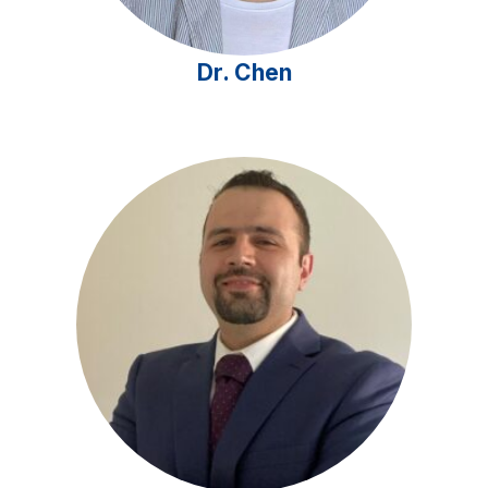
Dr. Chen