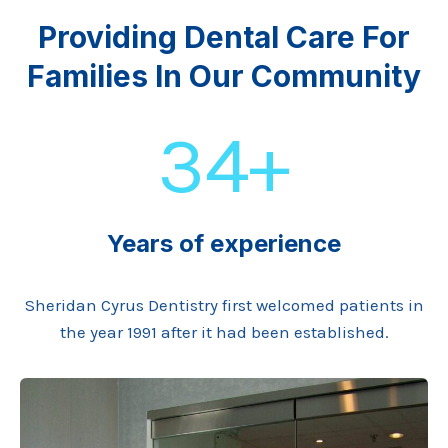
Providing Dental Care For
Families In Our Community
34+
Years of experience
Sheridan Cyrus Dentistry first welcomed patients in
the year 1991 after it had been established.