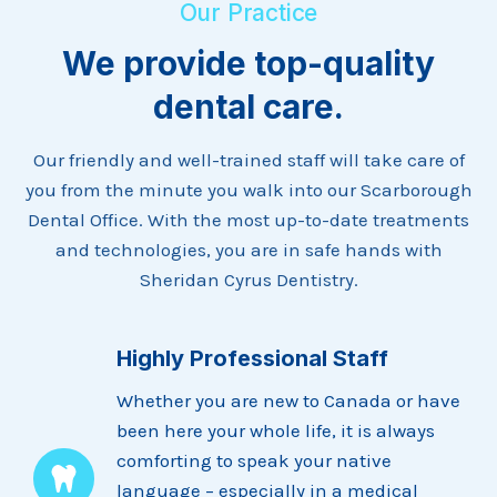
Our Practice
We provide top-quality
dental care.
Our friendly and well-trained staff will take care of
you from the minute you walk into our Scarborough
Dental Office. With the most up-to-date treatments
and technologies, you are in safe hands with
Sheridan Cyrus Dentistry.
Highly Professional Staff
Whether you are new to Canada or have
been here your whole life, it is always
comforting to speak your native
language – especially in a medical