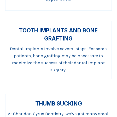
TOOTH IMPLANTS AND BONE
GRAFTING
Dental implants involve several steps. For some
patients, bone grafting may be necessary to
maximize the success of their dental implant
surgery.
THUMB SUCKING
At Sheridan Cyrus Dentistry, we’ve got many small