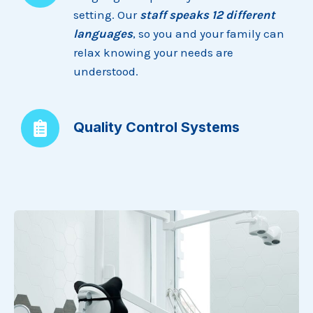
setting. Our
staff speaks 12 different
languages
, so you and your family can
relax knowing your needs are
understood.
Quality Control Systems