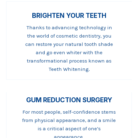
BRIGHTEN YOUR TEETH
Thanks to advancing technology in
the world of cosmetic dentistry, you
can restore your natural tooth shade
and go even whiter with the
transformational process known as
Teeth Whitening.
GUM REDUCTION SURGERY
For most people, self-confidence stems
from physical appearance, and a smile
is a critical aspect of one’s
appearance.