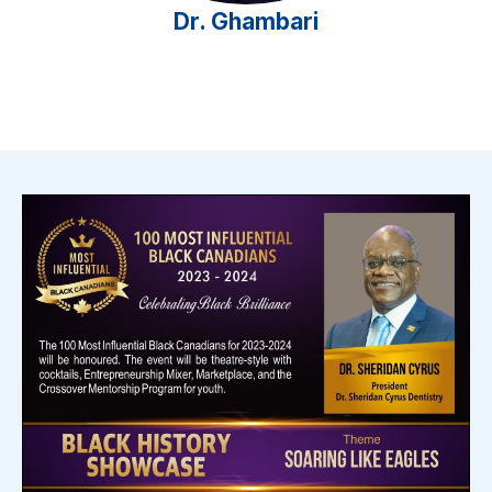
Dr. Ghambari