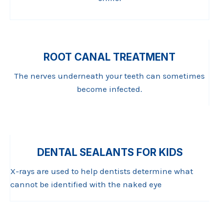
ROOT CANAL TREATMENT
The nerves underneath your teeth can sometimes
become infected.
DENTAL SEALANTS FOR KIDS
X-rays are used to help dentists determine what
cannot be identified with the naked eye