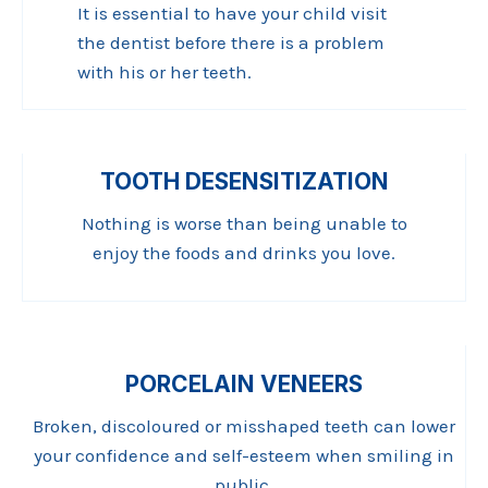
It is essential to have your child visit
the dentist before there is a problem
with his or her teeth.
TOOTH DESENSITIZATION
Nothing is worse than being unable to
enjoy the foods and drinks you love.
PORCELAIN VENEERS
Broken, discoloured or misshaped teeth can lower
your confidence and self-esteem when smiling in
public.