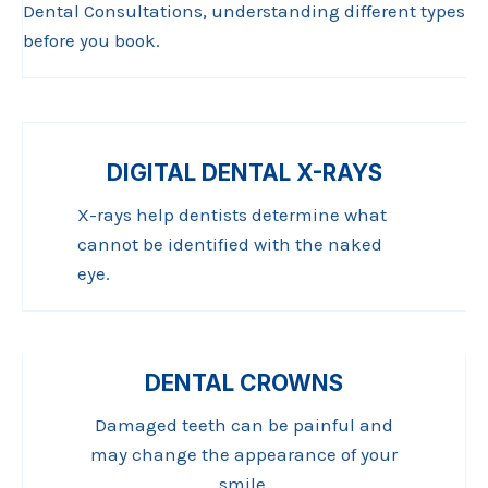
Dental Consultations, understanding different types
before you book.
DIGITAL DENTAL X-RAYS
X-rays help dentists determine what
cannot be identified with the naked
eye.
DENTAL CROWNS
Damaged teeth can be painful and
may change the appearance of your
smile.